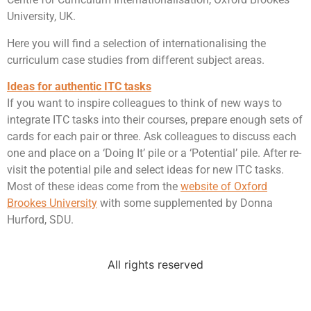
University, UK.
Here you will find a selection of internationalising the
curriculum case studies from different subject areas.
Ideas for authentic ITC tasks
If you want to inspire colleagues to think of new ways to
integrate ITC tasks into their courses, prepare enough sets of
cards for each pair or three. Ask colleagues to discuss each
one and place on a ‘Doing It’ pile or a ‘Potential’ pile. After re-
visit the potential pile and select ideas for new ITC tasks.
Most of these ideas come from the
website of Oxford
Brookes University
with some supplemented by Donna
Hurford, SDU.
All rights reserved