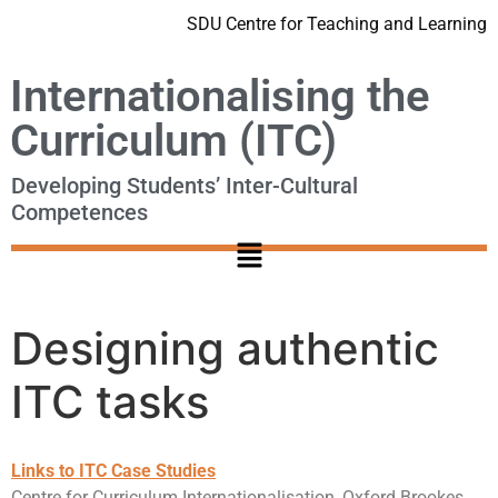
SDU Centre for Teaching and Learning
Internationalising the
Curriculum (ITC)
Developing Students’ Inter-Cultural
Competences
Designing authentic
ITC tasks
Links to ITC Case Studies
Centre for Curriculum Internationalisation, Oxford Brookes